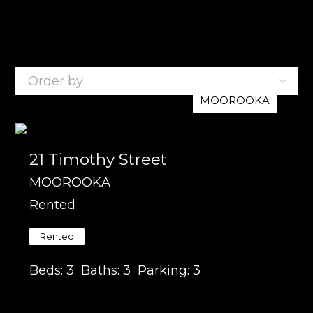
3
Listings
MOOROOKA
21 Timothy Street
MOOROOKA
Rented
Rented
Beds:
3
Baths:
3
Parking:
3