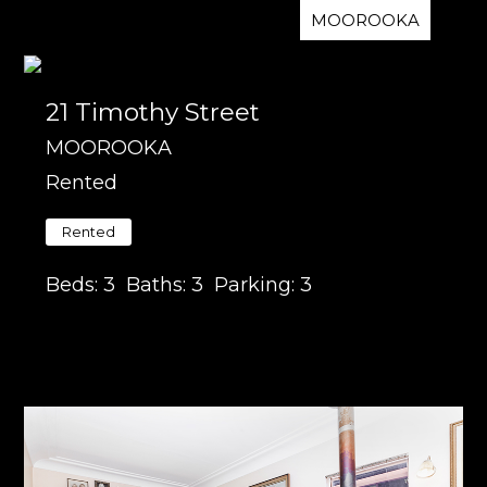
MOOROOKA
21 Timothy Street
MOOROOKA
Rented
Rented
Beds:
3
Baths:
3
Parking:
3