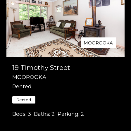
MOOROOKA
19 Timothy Street
MOOROOKA
Rented
Rented
Beds:
3
Baths:
2
Parking:
2