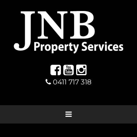
0411 717 318