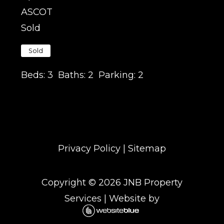
ASCOT
Sold
Sold
Beds:
3
Baths:
2
Parking:
2
Privacy Policy
|
Sitemap
Copyright ©
2026
JNB Property
Services
| Website by