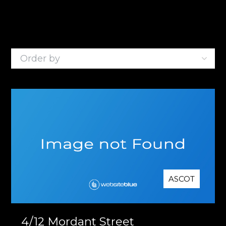
1
Listing
ASCOT
4/12 Mordant Street