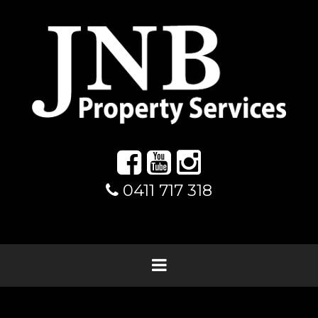
0411 717 318