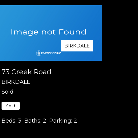
BIRKDALE
73 Creek Road
BIRKDALE
Sold
Sold
Beds:
3
Baths:
2
Parking:
2