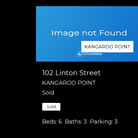
KANGAROO POINT
102 Linton Street
KANGAROO POINT
Sold
Sold
Beds:
6
Baths:
3
Parking:
3