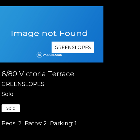
GREENSLOPES
6/80 Victoria Terrace
GREENSLOPES
Sold
Sold
Beds:
2
Baths:
2
Parking:
1