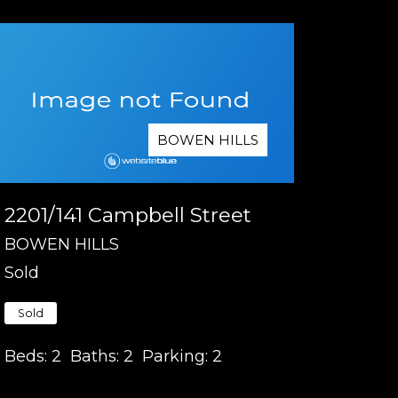
BOWEN HILLS
2201/141 Campbell Street
BOWEN HILLS
Sold
Sold
Beds:
2
Baths:
2
Parking:
2