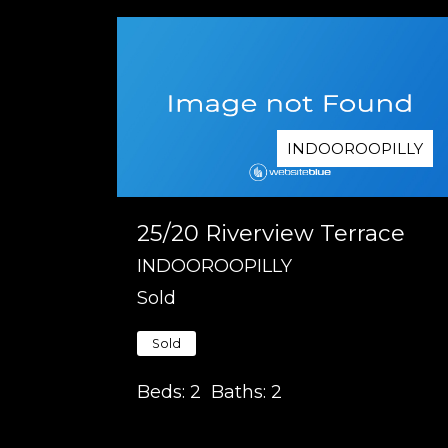
INDOOROOPILLY
25/20 Riverview Terrace
INDOOROOPILLY
Sold
Sold
Beds:
2
Baths:
2