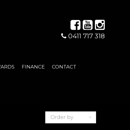
0411 717 318
WARDS
FINANCE
CONTACT