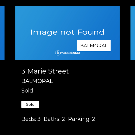
BALMORAL
3 Marie Street
BALMORAL
Sold
Sold
Beds:
3
Baths:
2
Parking:
2