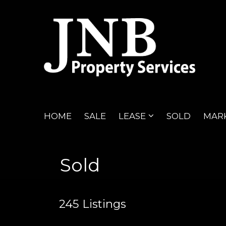
HOME
SALE
LEASE
SOLD
MARK
Sold
245
Listings