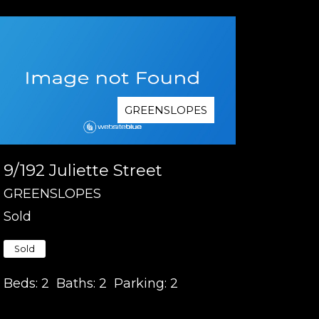
GREENSLOPES
9/192 Juliette Street
GREENSLOPES
Sold
Sold
Beds:
2
Baths:
2
Parking:
2