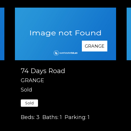
GRANGE
74 Days Road
GRANGE
Sold
Sold
Beds:
3
Baths:
1
Parking:
1