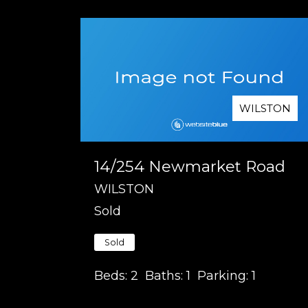
WILSTON
14/254 Newmarket Road
WILSTON
Sold
Sold
Beds:
2
Baths:
1
Parking:
1