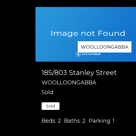
WOOLLOONGABBA
185/803 Stanley Street
WOOLLOONGABBA
Sold
Sold
Beds:
2
Baths:
2
Parking:
1