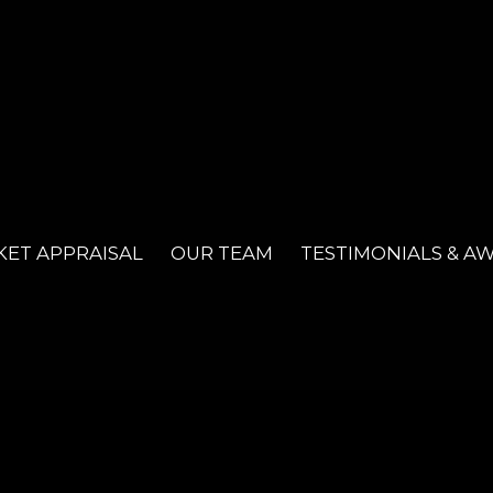
ET APPRAISAL
OUR TEAM
TESTIMONIALS & A