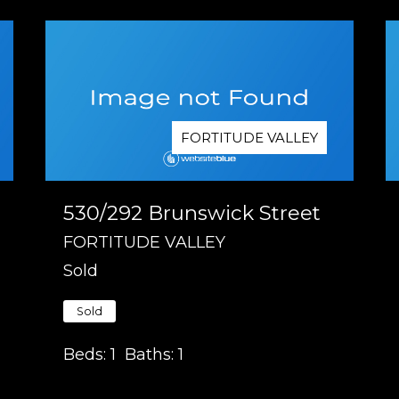
FORTITUDE VALLEY
530/292 Brunswick Street
FORTITUDE VALLEY
Sold
Sold
Beds:
1
Baths:
1