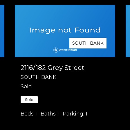
SOUTH BANK
2116/182 Grey Street
SOUTH BANK
Sold
Sold
Beds:
1
Baths:
1
Parking:
1