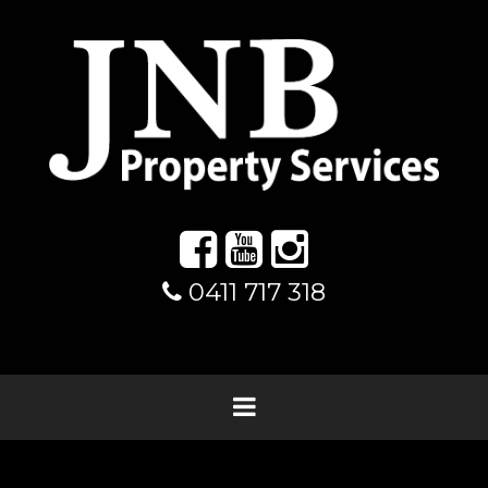
0411 717 318