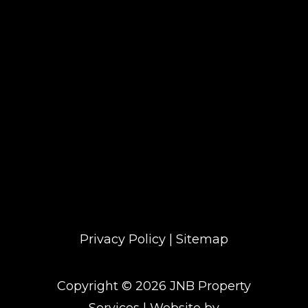
No Open times available
Privacy Policy
|
Sitemap
Copyright ©
2026
JNB Property