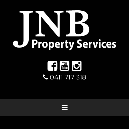
0411 717 318