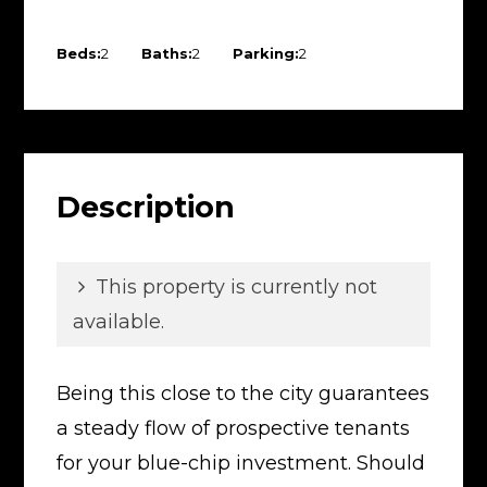
Beds:
2
Baths:
2
Parking:
2
Description
This property is currently not
available.
Being this close to the city guarantees
a steady flow of prospective tenants
for your blue-chip investment. Should