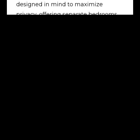
designed in mind to maximize
privacy, offering separate bedrooms
on either side of the living area. All
this set amongst an oasis of
beautifully landscaped gardens and
facilities.
The complex facilities include:
 white sandy beach
 resort style swimming pool
 large heated spa
 indoor gymnasium
 sauna
 BBQ facilities