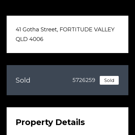
41 Gotha Street, FORTITUDE VALLEY
QLD 4006
Sold
5726259
Sold
Property Details