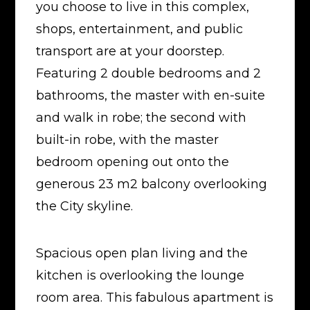
you choose to live in this complex,
shops, entertainment, and public
transport are at your doorstep.
Featuring 2 double bedrooms and 2
bathrooms, the master with en-suite
and walk in robe; the second with
built-in robe, with the master
bedroom opening out onto the
generous 23 m2 balcony overlooking
the City skyline.
Spacious open plan living and the
kitchen is overlooking the lounge
room area. This fabulous apartment is