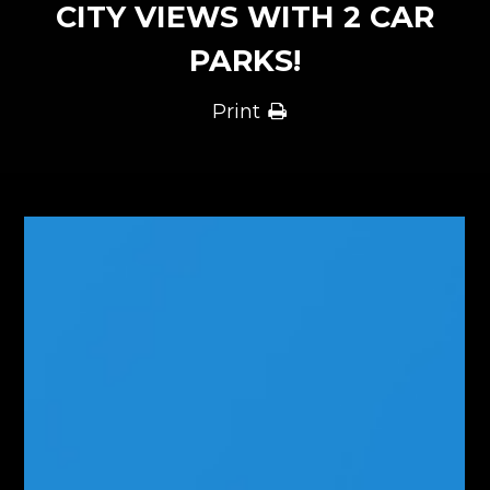
CITY VIEWS WITH 2 CAR
PARKS!
Print