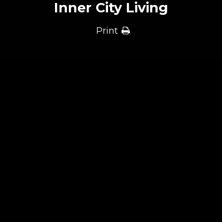
Inner City Living
Print