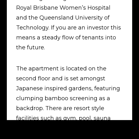
Royal Brisbane Women’s Hospital
and the Queensland University of
Technology. If you are an investor this
means a steady flow of tenants into
the future.
The apartment is located on the
second floor and is set amongst
Japanese inspired gardens, featuring
clumping bamboo screening as a
backdrop. There are resort style
facilities such as gym, pool, sauna
and BBQ areas for residents to enjoy.