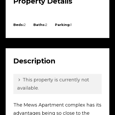
Property Details
Beds:
2
Baths:
2
Parking:
1
Description
This property is currently not
available.
The Mews Apartment complex has its
advantages being so close to the