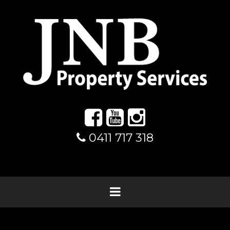
0411 717 318