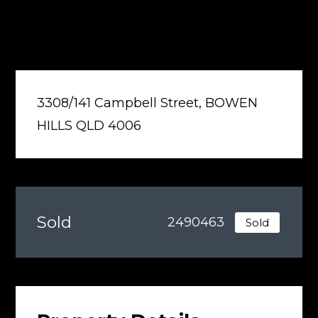
3308/141 Campbell Street, BOWEN
HILLS QLD 4006
Sold
2490463
Sold