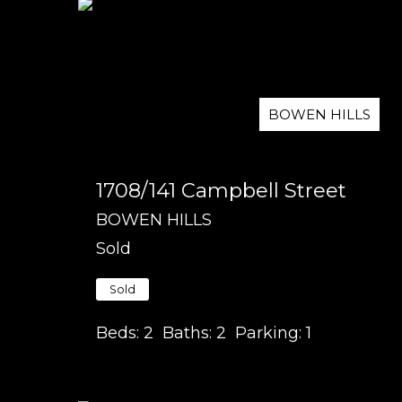
BOWEN HILLS
1708/141 Campbell Street
BOWEN HILLS
Sold
Sold
Beds:
2
Baths:
2
Parking:
1