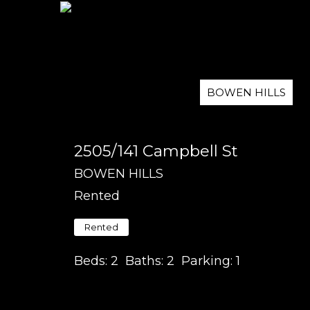
BOWEN HILLS
2505/141 Campbell St
BOWEN HILLS
Rented
Rented
Beds:
2
Baths:
2
Parking:
1