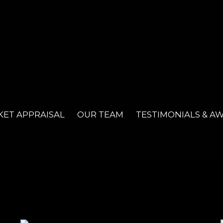
ET APPRAISAL
OUR TEAM
TESTIMONIALS & A