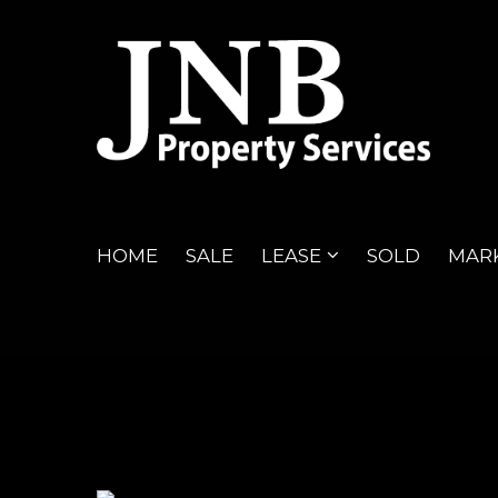
HOME
SALE
LEASE
SOLD
MARK
47
Listings