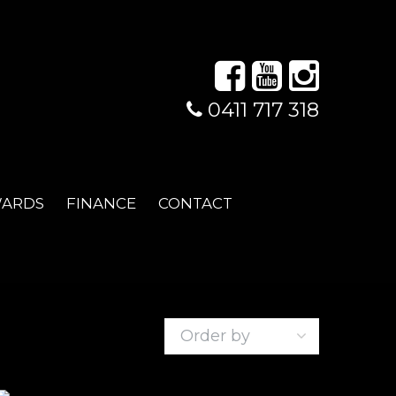
0411 717 318
WARDS
FINANCE
CONTACT