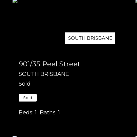
SOUTH BRISBANE
901/35 Peel Street
SOUTH BRISBANE
Sold
Sold
Beds:
1
Baths:
1