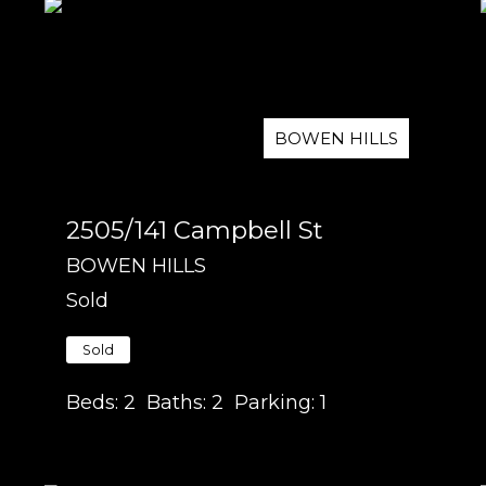
BOWEN HILLS
2505/141 Campbell St
BOWEN HILLS
Sold
Sold
Beds:
2
Baths:
2
Parking:
1