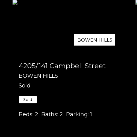
BOWEN HILLS
4205/141 Campbell Street
BOWEN HILLS
Sold
Sold
Beds:
2
Baths:
2
Parking:
1