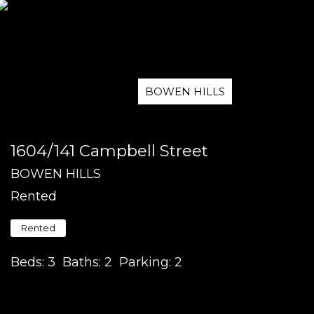
BOWEN HILLS
1604/141 Campbell Street
BOWEN HILLS
Rented
Rented
Beds:
3
Baths:
2
Parking:
2