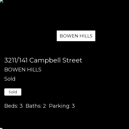
BOWEN HILLS
3211/141 Campbell Street
BOWEN HILLS
Sold
Sold
Beds:
3
Baths:
2
Parking:
3