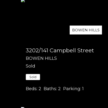
BOWEN HILLS
3202/141 Campbell Street
BOWEN HILLS
Sold
Sold
Beds:
2
Baths:
2
Parking:
1