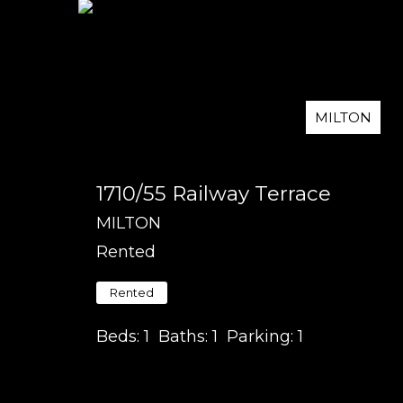
MILTON
1710/55 Railway Terrace
MILTON
Rented
Rented
Beds:
1
Baths:
1
Parking:
1