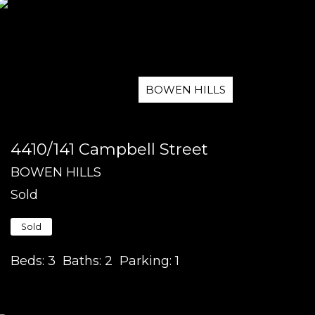
BOWEN HILLS
4410/141 Campbell Street
BOWEN HILLS
Sold
Sold
Beds:
3
Baths:
2
Parking:
1